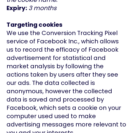
Expiry:
3 months
Targeting cookies
We use the Conversion Tracking Pixel
service of Facebook Inc., which allows
us to record the efficacy of Facebook
advertisement for statistical and
market analysis by following the
actions taken by users after they see
our ads. The data collected is
anonymous, however the collected
data is saved and processed by
Facebook, which sets a cookie on your
computer used used to make
advertising messages more relevant to
you and your interests.