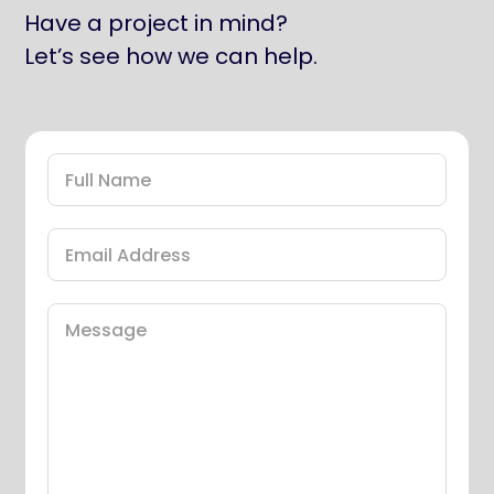
Have a project in mind?
Let’s see how we can help.