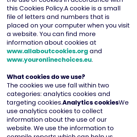
this Cookies Policy.A cookie is a small
file of letters and numbers that is
placed on your computer when you visit
a website. You can find more
information about cookies at
www.allaboutcookies.org
and
www.youronlinechoices.eu
.
What cookies do we use?
The cookies we use fall within two
categories: analytics cookies and
targeting cookies.
Analytics cookies
We
use analytics cookies to collect
information about the use of our
website. We use the information to
compile reports which can help us