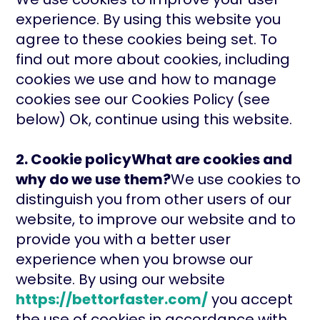
experience. By using this website you
agree to these cookies being set. To
find out more about cookies, including
cookies we use and how to manage
cookies see our Cookies Policy (see
below) Ok, continue using this website.
2. Cookie policyWhat are cookies and
why do we use them?
We use cookies to
distinguish you from other users of our
website, to improve our website and to
provide you with a better user
experience when you browse our
website. By using our website
https://bettorfaster.com/
you accept
the use of cookies in accordance with