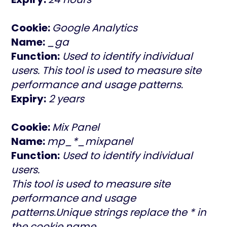
Cookie:
Google Analytics
Name:
_ga
Function:
Used to identify individual
users. This tool is used to measure site
performance and usage patterns.
Expiry:
2 years
Cookie:
Mix Panel
Name:
mp_*_mixpanel
Function:
Used to identify individual
users.
This tool is used to measure site
performance and usage
patterns.Unique strings replace the * in
the cookie name.