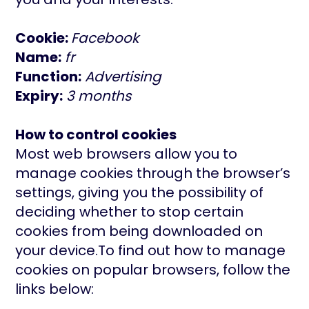
Cookie:
Facebook
Name:
fr
Function:
Advertising
Expiry:
3 months
How to control cookies
Most web browsers allow you to
manage cookies through the browser’s
settings, giving you the possibility of
deciding whether to stop certain
cookies from being downloaded on
your device.To find out how to manage
cookies on popular browsers, follow the
links below: