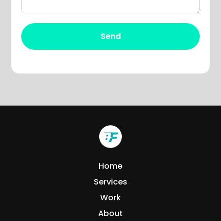
Home
Services
Work
About