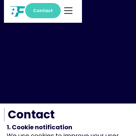
Contact
Home
Services
Work
About
Careers
Contact
1. Cookie notification
We use cookies to improve your user