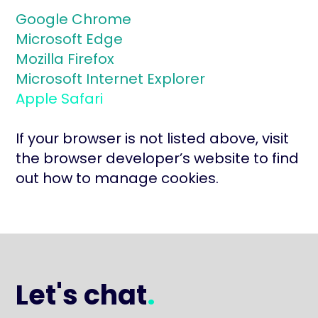
Google Chrome
Microsoft Edge
Mozilla Firefox
Microsoft Internet Explorer
Apple Safari
If your browser is not listed above, visit
the browser developer’s website to find
out how to manage cookies.
Let's chat
.