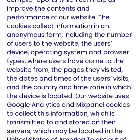
improve the contents and
performance of our website. The
cookies collect information in an
anonymous form, including the number
of users to the website, the users’
device, operating system and browser
types, where users have come to the
website from, the pages they visited,
the dates and times of the users’ visits,
and the country and time zone in which
the device is located. Our website uses
Google Analytics and Mixpanel cookies
to collect this information, which is
transmitted to and stored on their
servers, which may be located in the
United States of America.To opt out of