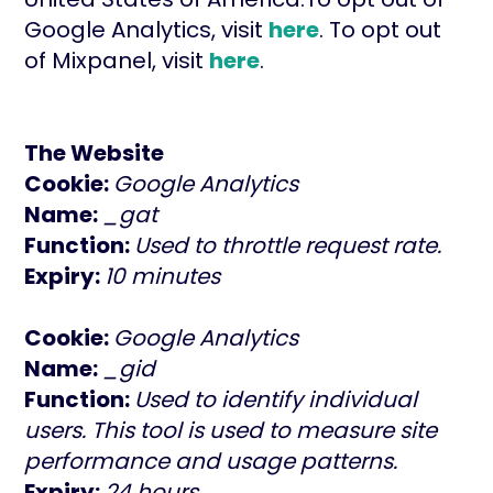
Google Analytics, visit
here
. To opt out
of Mixpanel, visit
here
.
The Website
Cookie:
Google Analytics
Name:
_gat
Function:
Used to throttle request rate.
Expiry:
10 minutes
Cookie:
Google Analytics
Name:
_gid
Function:
Used to identify individual
users. This tool is used to measure site
performance and usage patterns.
Expiry:
24 hours